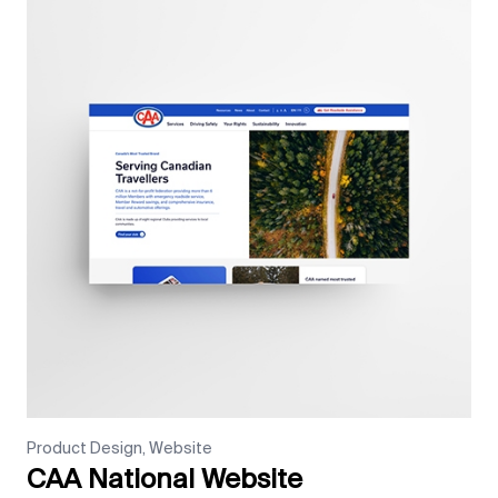
Product Design, Website
CAA National Website