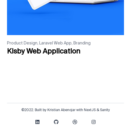
Product Design, Laravel Web App, Branding
Kisby Web Application
©2022. Built by Kristian Abenojar with NextJS & Sanity