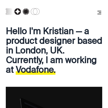
Hello I'm Kristian — a
product designer based
in London, UK.
Currently, I am working
at
Vodafone.