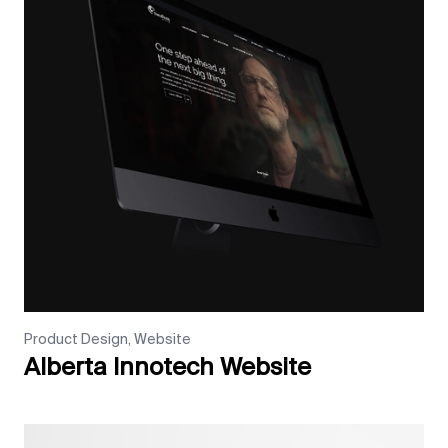
Product Design, Website
Alberta Innotech Website