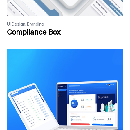
UI Design, Branding
Compliance Box