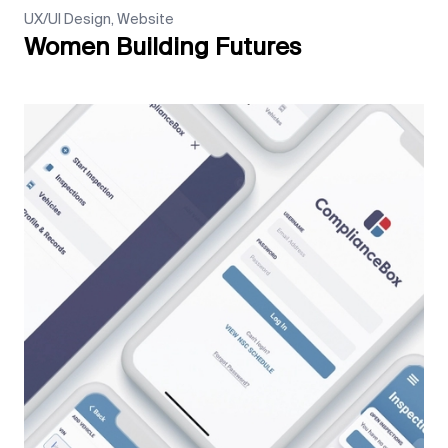
UX/UI Design, Website
Women Building Futures